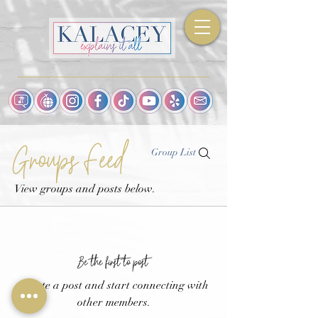
Groups Feed
Group List
View groups and posts below.
Be the first to post
Create a post and start connecting with
other members.