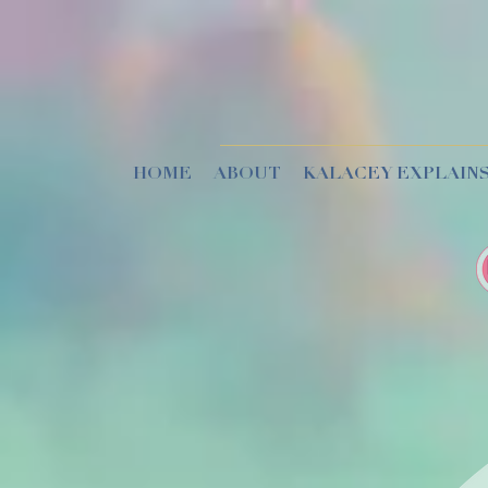
HOME
ABOUT
KALACEY EXPLAINS