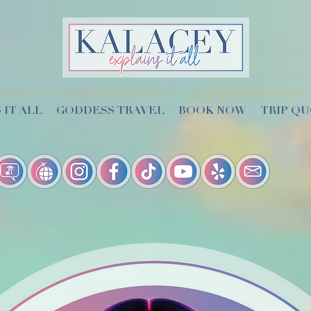
 IT ALL
GODDESS TRAVEL
BOOK NOW
TRIP Q