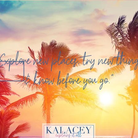
Explore new places, try new thin
& know before you go."