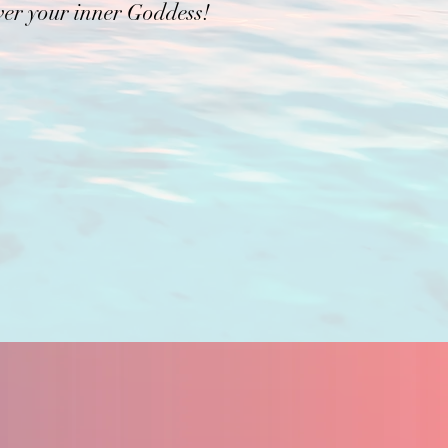
ver your inner Goddess!