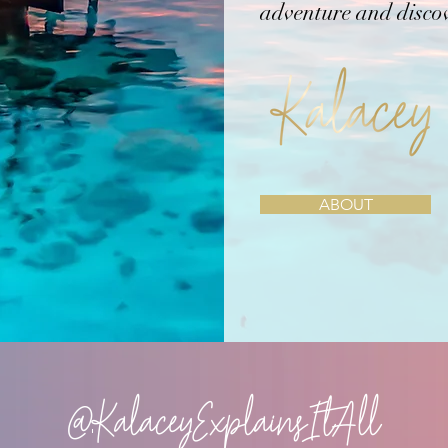
adventure and disco
ABOUT
@KalaceyExplainsItAll