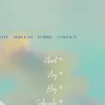
UOTE
SERVICES
FORMS
CONTACT
About
Vlog
Blog
Subscribe