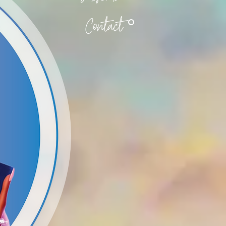
Contact