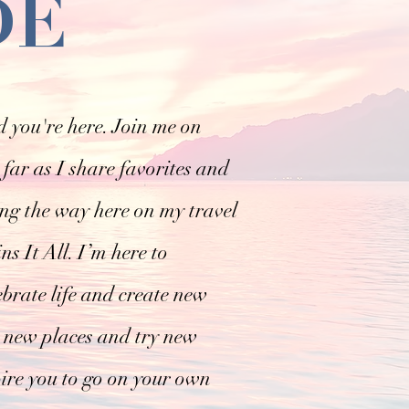
DE
 you're here. Join me on
far as I share favorites and
ong the way here on my travel
s It All. I’m here to
ebrate life and create new
 new places and try new
pire you to go on your own