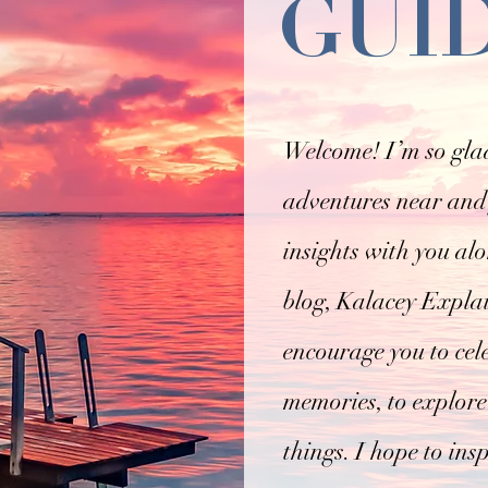
GUI
Welcome! I’m so glad
adventures near and 
insights with you al
blog, Kalacey Explain
encourage you to cel
memories, to explore
things. I hope to ins