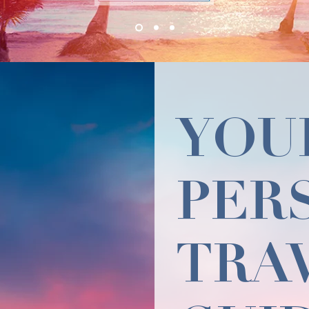
YOU
PER
TRA