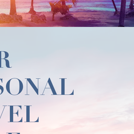
R
SONAL
VEL