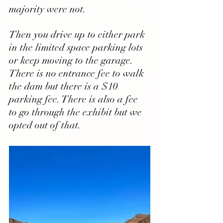
majority were not. 
Then you drive up to either park 
in the limited space parking lots 
or keep moving to the garage. 
There is no entrance fee to walk 
the dam but there is a $10 
parking fee. There is also a fee 
to go through the exhibit but we 
opted out of that.