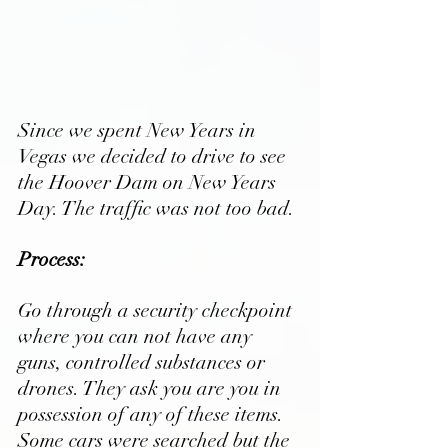
Since we spent New Years in 
Vegas we decided to drive to see 
the Hoover Dam on New Years 
Day. The traffic was not too bad.
Process:
Go through a security checkpoint 
where you can not have any 
guns, controlled substances or 
drones. They ask you are you in 
possession of any of these items. 
Some cars were searched but the 