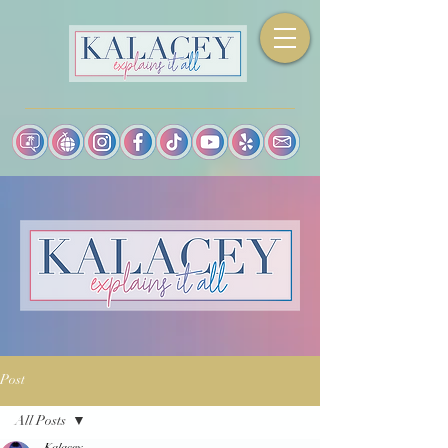
Post
All Posts