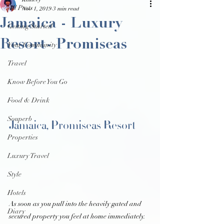
Kalacey
All Posts
Nov 1, 2019
3 min read
Jamaica - Luxury
Getting Started
Resort- Promiseas
Your Community
Travel
Know Before You Go
Food & Drink
Souperb
Jamaica, Promiseas Resort 
Properties
Luxury Travel
Style
Hotels
As soon as you pull into the heavily gated and 
Diary
secured property you feel at home immediately. 