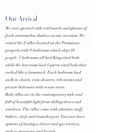
Our Arrival
We were greeted with cold towels and glasses of 
fresh watermelon slushies on our vacation. We 
rented the 2 villas located on the Promiseas 
property with 8 bedrooms which slept 16 
people. 7 bedrooms all had King sized beds 
while the last room had 4 queen sized beds that 
rocked like a hammock. Each bedroom had 
walk in closets, rain showers, televisions and 
private balconies with ocean views.
Both villas are in the contemporary style and 
full of beautiful light from sliding doors and 
windows. The villas come with attentive staff, 
butlers, chefs and housekeepers. You even have 
options of having a driver and spa services, 
such as massages and facials.  