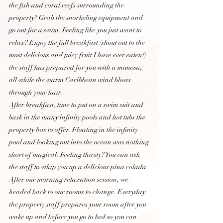
the fish and coral reefs surrounding the 
property? Grab the snorkeling equipment and 
go out for a swim. Feeling like you just want to 
relax? Enjoy the full breakfast (shout out to the 
most delicious and juicy fruit I have ever eaten!) 
the staff has prepared for you with a mimosa, 
all while the warm Caribbean wind blows 
through your hair. 
After breakfast, time to put on a swim suit and 
bask in the many infinity pools and hot tubs the 
property has to offer. Floating in the infinity 
pool and looking out into the ocean was nothing 
short of magical. Feeling thirsty? You can ask 
the staff to whip you up a delicious pina colada. 
After our morning relaxation session, we 
headed back to our rooms to change. Everyday 
the property staff prepares your room after you 
wake up and before you go to bed so you can 