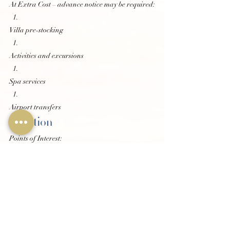
At Extra Cost – advance notice may be required:
Villa pre-stocking
Activities and excursions
Spa services
Airport transfers
Location
Points of Interest:
7 minute drive to Ocho Rios
10 minute drive to Island Village
8 km to Blue Hole