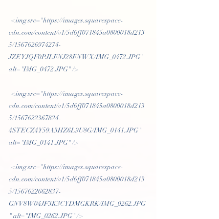
 <img src="https://images.squarespace-
cdn.com/content/v1/5d6ff071845a0800018d213
5/1567626974274-
JZEYJQF0PJLFNJ28FNWX/IMG_0472.JPG" 
alt="IMG_0472.JPG" /> 
 <img src="https://images.squarespace-
cdn.com/content/v1/5d6ff071845a0800018d213
5/1567622367824-
4STECZ4Y59A3HZ6L9U8G/IMG_0141.JPG" 
alt="IMG_0141.JPG" /> 
 <img src="https://images.squarespace-
cdn.com/content/v1/5d6ff071845a0800018d213
5/1567622662837-
GNV8W04JF3K3CYDMGKRK/IMG_0262.JPG
" alt="IMG_0262.JPG" /> 