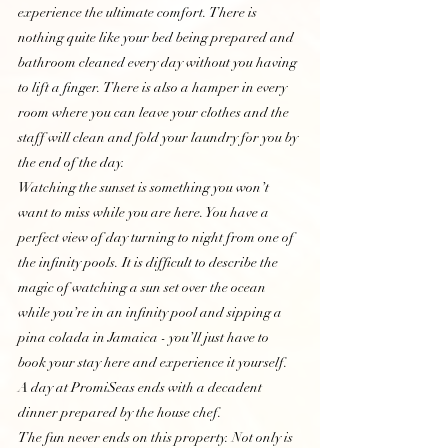
experience the ultimate comfort. There is 
nothing quite like your bed being prepared and 
bathroom cleaned every day without you having 
to lift a finger. There is also a hamper in every 
room where you can leave your clothes and the 
staff will clean and fold your laundry for you by 
the end of the day. 
Watching the sunset is something you won’t 
want to miss while you are here. You have a 
perfect view of day turning to night from one of 
the infinity pools. It is difficult to describe the 
magic of watching a sun set over the ocean 
while you’re in an infinity pool and sipping a 
pina colada in Jamaica - you’ll just have to 
book your stay here and experience it yourself. 
A day at PromiSeas ends with a decadent 
dinner prepared by the house chef. 
The fun never ends on this property. Not only is 