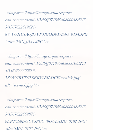
 <img src="https://images.squarespace-
cdn.com/content/v1/5d6ff071845a0800018d213
5/1567622619421-
8VWOHU1AQBYVP3JGOD0X/IMG_0134.JPG
" alt="IMG_0134.JPG" /> 
 <img src="https://images.squarespace-
cdn.com/content/v1/5d6ff071845a0800018d213
5/1567622209356-
7SOVGRYTG5SEKWBILDCF/scenick.jpg" 
alt="scenick.jpg" /> 
 <img src="https://images.squarespace-
cdn.com/content/v1/5d6ff071845a0800018d213
5/1567622669871-
9EPT4S0DOUV5PCCV9OUL/IMG_0192.JPG"
 alt="IMG_0192.JPG" /> 