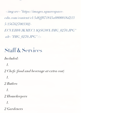
 <img src="https://images.squarespace-
cdn.com/content/v1/5d6ff071845a0800018d213
5/1567627003302-
ECVEH0VJKMEC1AQSG98X/IMG_0270.JPG"
 alt="IMG_0270.JPG" /> 
Staff & Services
Included:
2 Chefs (food and beverage at extra cost)
2 Butlers
2 Housekeepers
2 Gardeners