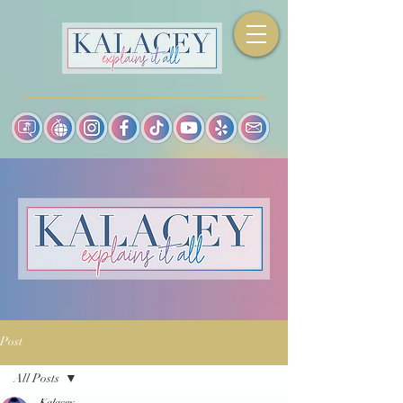
Post
All Posts