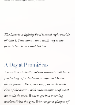
The luxurious Infinity Pool located right outside 
of Villa 1. This came with a walk way to the 
private beach cove and hot tub. 
A Day at PromiSeas 
A vacation at the PromiSeas property will leave 
you feeling refreshed and pampered like the 
queen you are. Every morning, we woke up to a 
view of the ocean - with endless options of what 
we could do next. Want to get in a morning 
workout? Visit the gym. Want to get a glimpse of 