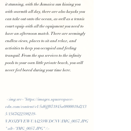
it stunning, with the Jamaica sun kissing you 
with warmth all day, there are also kayaks you 
can take out onto the ocean, as well as a tennis 
court equip with all the equipment you need to 
have an afternoon match. There are seemingly 
endless views, places to sit and relax, and 
activities to keep you occupied and feeling 
tranquil. From the spa services to the infinity 
pools to your own little private beach, you will 
never feel bored during your time here.  
 <img src="https://images.squarespace-
cdn.com/content/v1/5d6ff071845a0800018d213
5/1567622598219-
VJO3ZFVEWUA4259WDCNV/IMG_0057.JPG
" alt="IMG_0057.JPG" /> 