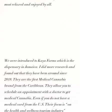
most relaxed and enjoyed by all. 
We were introduced to Kaya Farms which is the 
dispensary in Jamaica. I did more research and 
found out that they have been around since 
2018. They are the first Medical Cannabis 
brand from the Caribbean. They allow you to 
schedule an appointment with a doctor to get 
medical Cannabis. Even if you do not have a 
medical card from the U.S. Their focus is “ on 
the health and wellness tourism industry.”