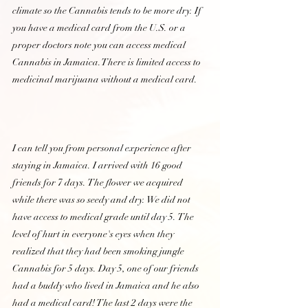
climate so the Cannabis tends to be more dry. If 
you have a medical card from the U.S. or a 
proper doctors note you can access medical 
Cannabis in Jamaica.There is limited access to 
medicinal marijuana without a medical card.
I can tell you from personal experience after 
staying in Jamaica. I arrived with 16 good 
friends for 7 days. The flower we acquired 
while there was so seedy and dry. We did not 
have access to medical grade until day 5. The 
level of hurt in everyone's eyes when they 
realized that they had been smoking jungle 
Cannabis for 5 days. Day 5, one of our friends 
had a buddy who lived in Jamaica and he also 
had a medical card! The last 2 days were the 