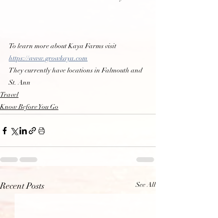
To learn more about Kaya Farms visit 
https://www.growkaya.com
They currently have locations in Falmouth and 
St. Ann
Travel
Know Before You Go
See All
Recent Posts