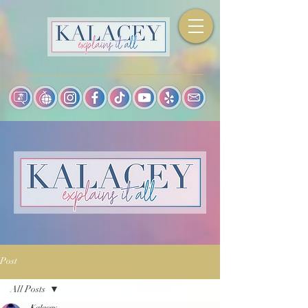
Post
All Posts