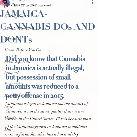
Kalacey
All Posts
May 22, 2020
2 min read
JAMAICA-
Getting Started
CANNABIS DOs AND
Your Community
DONTs
Travel
Know Before You Go
Did you know that Cannabis 
Food & Drink
in Jamaica is actually illegal, 
Souperb
but possession of small 
amounts was reduced to a 
Properties
petty offense in 2015.
Luxury Travel
Cannabis is legal in Jamaica but the quality of 
Style
Cannabis is not the same quality that we are 
Hotels
used to in the United States. This is because most 
of the Cannabis grown in Jamaica is outdoors 
Diary
or on a farm. Jamaica has a hot and dry 