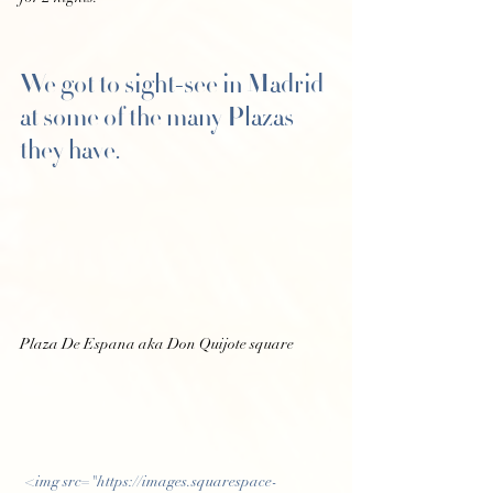
We got to sight-see in Madrid 
at some of the many Plazas 
they have.  
Plaza De Espana aka Don Quijote square  
 <img src="https://images.squarespace-