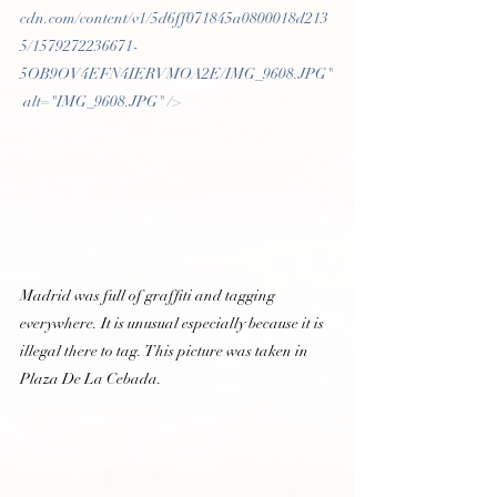
cdn.com/content/v1/5d6ff071845a0800018d213
5/1579272236671-
5OB9OV4EFN4IERVMOA2E/IMG_9608.JPG"
 alt="IMG_9608.JPG" /> 
Madrid was full of graffiti and tagging 
everywhere. It is unusual especially because it is 
illegal there to tag. This picture was taken in 
Plaza De La Cebada.  