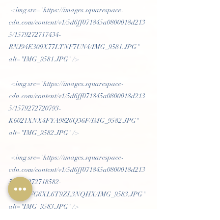
 <img src="https://images.squarespace-
cdn.com/content/v1/5d6ff071845a0800018d213
5/1579272717434-
RNJ94E309X77LTNF7UN4/IMG_9581.JPG" 
alt="IMG_9581.JPG" /> 
 <img src="https://images.squarespace-
cdn.com/content/v1/5d6ff071845a0800018d213
5/1579272720793-
K6021XNX4FYA9826Q36F/IMG_9582.JPG" 
alt="IMG_9582.JPG" /> 
 <img src="https://images.squarespace-
cdn.com/content/v1/5d6ff071845a0800018d213
5/1579272718582-
T69N5FG6XL6T9ZL3NQHX/IMG_9583.JPG" 
alt="IMG_9583.JPG" /> 