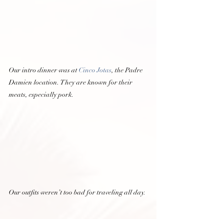
Our intro dinner was at 
Cinco Jotas
, the Padre 
Damien location. They are known for their 
meats, especially pork.  
Our outfits weren’t too bad for traveling all day. 