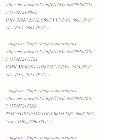
cdn.com/content/v1/5d6ff071845a0800018d213
5/1579272108079-
HJHCHSKNK61I3G86ZWV3/IMG_9603.JPG" 
alt="IMG_9603.JPG" /> 
 <img src="https://images.squarespace-
cdn.com/content/v1/5d6ff071845a0800018d213
5/1579272141724-
FAI8UMRI0MGG1H6Z8KN4/IMG_9613.JPG" 
alt="IMG_9613.JPG" /> 
 <img src="https://images.squarespace-
cdn.com/content/v1/5d6ff071845a0800018d213
5/1579272145228-
TO5O5OPU0Q5DXDOLB05D/IMG_9606.JPG
" alt="IMG_9606.JPG" /> 
 <img src="https://images.squarespace-