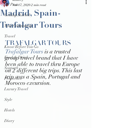
Kalacey
All Posts
Jan 17, 2020
2 min read
Madrid, Spain-
Getting Started
Trafalgar Tours
Your Community
Travel
TRAFALGAR TOURS
Know Before You Go
Trafalgar Tours
 is a trusted 
Food & Drink
group travel brand that I have 
been able to travel thru Europe 
Souperb
on 2 different big trips. This last 
trip was a Spain, Portugal and 
Properties
Morocco excursion. 
Luxury Travel
Style
Hotels
Diary