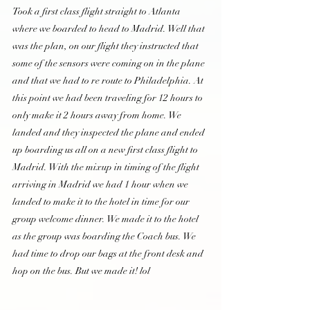
Took a first class flight straight to Atlanta 
where we boarded to head to Madrid. Well that 
was the plan, on our flight they instructed that 
some of the sensors were coming on in the plane 
and that we had to re route to Philadelphia. At 
this point we had been traveling for 12 hours to 
only make it 2 hours away from home. We 
landed and they inspected the plane and ended 
up boarding us all on a new first class flight to 
Madrid. With the mixup in timing of the flight 
arriving in Madrid we had 1 hour when we 
landed to make it to the hotel in time for our 
group welcome dinner. We made it to the hotel 
as the group was boarding the Coach bus. We 
had time to drop our bags at the front desk and 
hop on the bus. But we made it! lol  