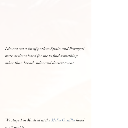
I do not eat a lot of pork so Spain and Portugal 
were at times hard for me to find something 
other than bread, sides and dessert to eat.  
We stayed in Madrid at the 
Melia Castilla 
hotel 
for 2 nights.  