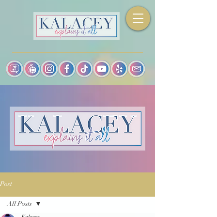
Post
All Posts