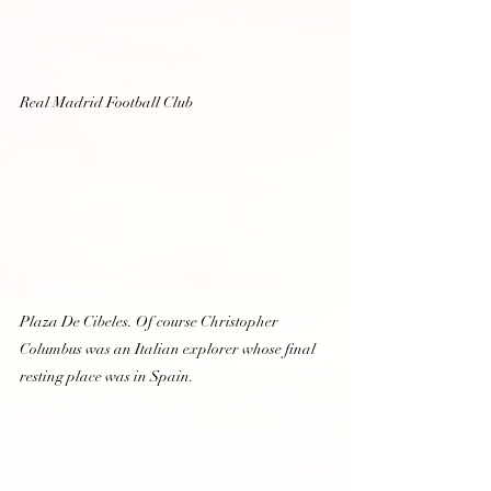
Real Madrid Football Club  
Plaza De Cibeles. Of course Christopher 
Columbus was an Italian explorer whose final 
resting place was in Spain.  