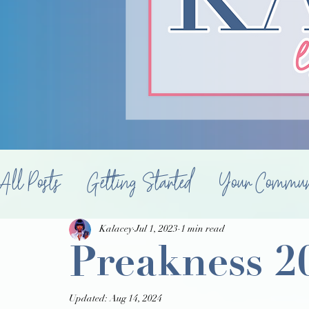
All Posts
Getting Started
Your Commun
Food & Drink
Souperb
Properties
Kalacey
Jul 1, 2023
1 min read
Preakness 2
Updated:
Aug 14, 2024