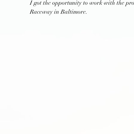
I got the opportunity to work with the pr
Raceway in Baltimore.