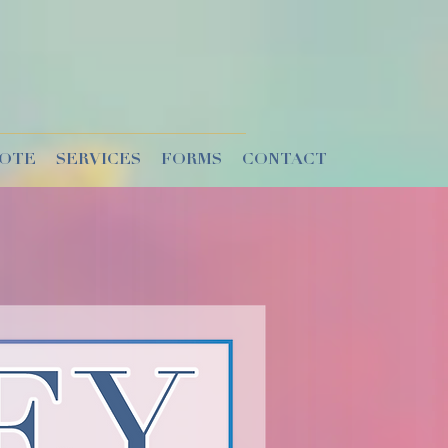
UOTE
SERVICES
FORMS
CONTACT