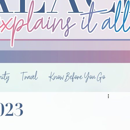
ity
Travel
Know Before You Go
Luxury Travel
Style
Hotels
Diary
023