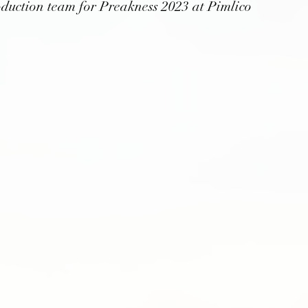
oduction team for Preakness 2023 at Pimlico 