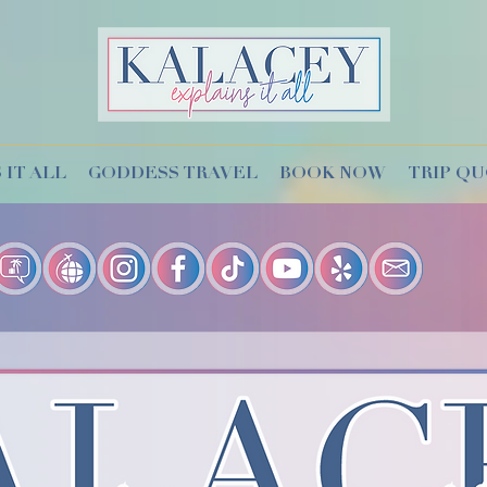
 IT ALL
GODDESS TRAVEL
BOOK NOW
TRIP Q