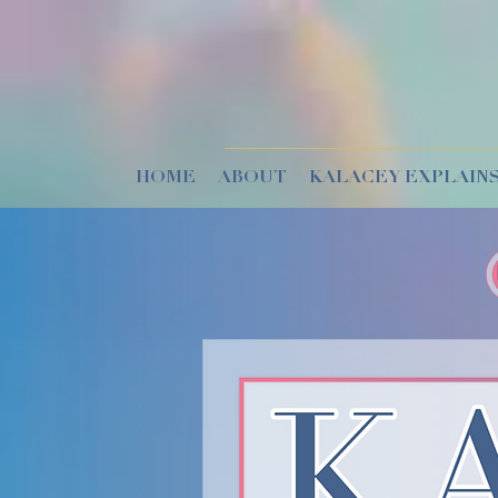
HOME
ABOUT
KALACEY EXPLAINS