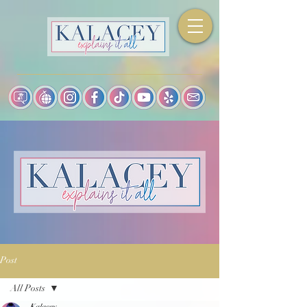
Post
All Posts