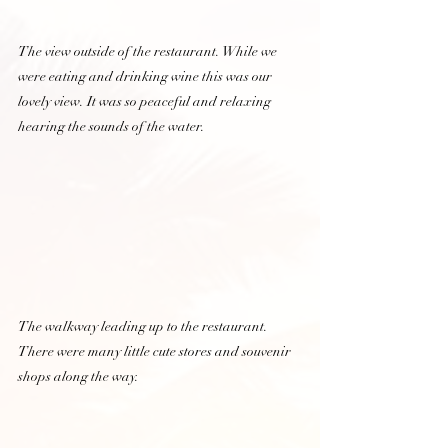
The view outside of the restaurant. While we 
were eating and drinking wine this was our 
lovely view. It was so peaceful and relaxing 
hearing the sounds of the water.  
The walkway leading up to the restaurant. 
There were many little cute stores and souvenir 
shops along the way.  