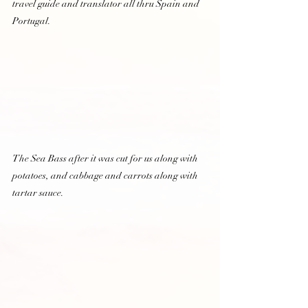
travel guide and translator all thru Spain and 
Portugal.  
The Sea Bass after it was cut for us along with 
potatoes, and cabbage and carrots along with 
tartar sauce.  