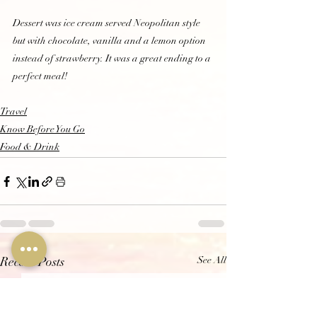
Dessert was ice cream served Neopolitan style 
but with chocolate, vanilla and a lemon option 
instead of strawberry. It was a great ending to a 
perfect meal!  
Travel
Know Before You Go
Food & Drink
See All
Recent Posts