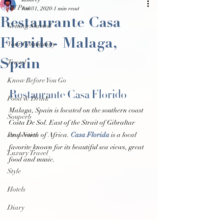
Kalacey
All Posts
Jan 31, 2020
1 min read
Restaurante Casa
Getting Started
Florido- Malaga,
Your Community
Spain
Travel
Know Before You Go
Restaurante Casa Florido 
Food & Drink
Malaga, Spain is located on the southern coast 
Souperb
Costa De Sol. East of the Strait of Gibraltar 
Properties
and North of Africa. 
Casa Florida
 is a local 
favorite known for its beautiful sea views, great 
Luxury Travel
food and music. 
Style
Hotels
Diary