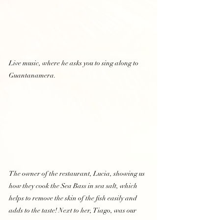
Live music, where he asks you to sing along to 
Guantanamera.  
The owner of the restaurant, Lucia, showing us 
how they cook the Sea Bass in sea salt, which 
helps to remove the skin of the fish easily and 
adds to the taste! Next to her, Tiago, was our 